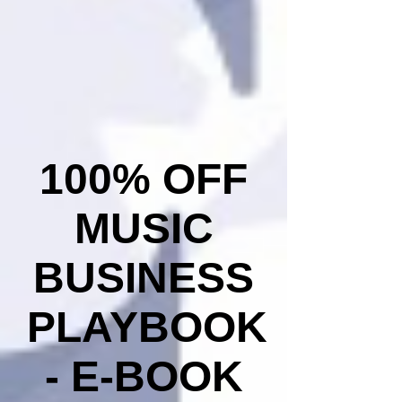
100% OFF
MUSIC
BUSINESS
PLAYBOOK
- E-BOOK