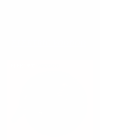
ELEKTRIC
VOODOO