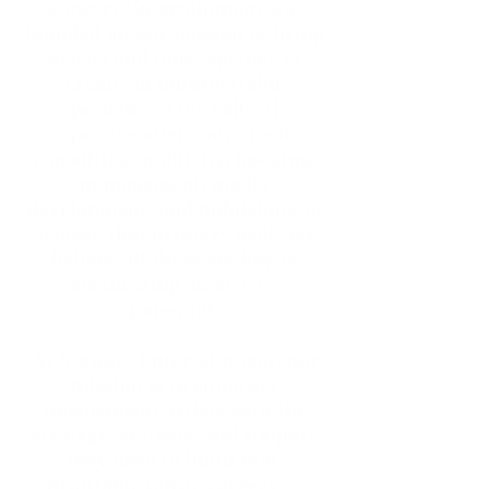
Stewart Entertainment was
founded on our passion to bring
artists and fans together to
create an unforgettable
experience. Our collective
expertise offers our clients
consulting, publicity, booking,
management, media
development
,
and publishing to
achieve that primary goal. We
believe all these are key to
maximizing an artist's
potential.
At Stewart Entertainment, our
mission is to empower
independent artists with the
strategy, systems, and support
they need to build real,
profitable music careers —