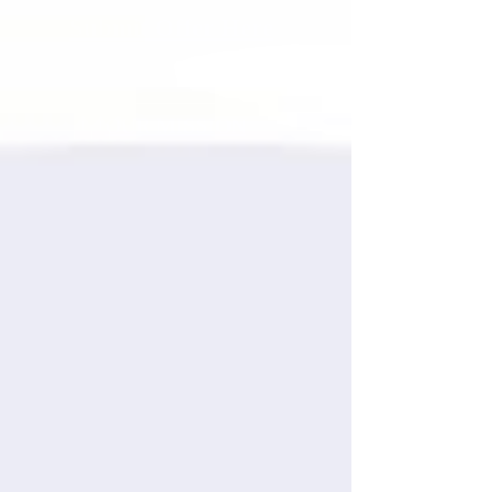
Submit Offer Here
OUR MISSION
Stewart Entertainment's mission
is to help talented artists
maximize their potential by
supporting them with quality
management, consulting, booking,
publishing, and publicity. We
formed Stewart Entertainment
because we continued to see
artists struggle without these key
elements, and know that our
extensive professional
experiences can bridge this gap
for our clients.