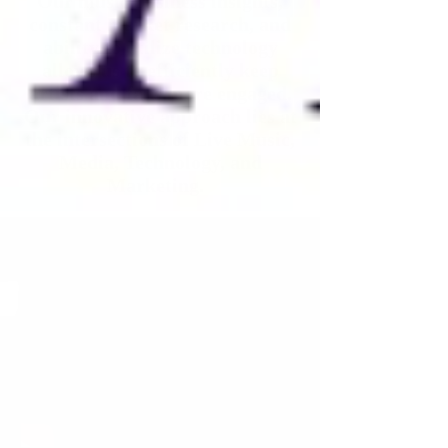
Our music business insights,
constant market research, and
ability
to utilize technology
allows us to efficiently keep
artists and fans more engaged.
Our innovative approach lies at
the intersections of Live Music,
Media, Technology, and
Marketing.