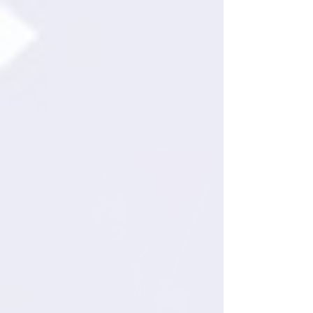
NEWS:
SCOTT TOURNET