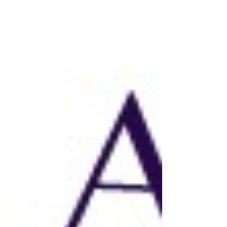
without waiting on a label, a
manager, or luck.
We exist to turn creativity into
consistency — helping
musicians grow their fanbase,
increase their bookings, and
unlock every revenue stream
available through personalized
consulting, proven business
frameworks, and mentorship
that cares.
Whether you're playing local
clubs or preparing for a
national tour, we help you think
like a CEO, move like a pro, and
build a lasting brand.