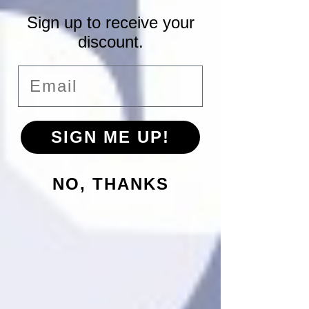
Sign up to receive your
discount.
Email
SIGN ME UP!
NO, THANKS